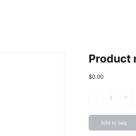
Product
$0.00
-
+
Add to bag