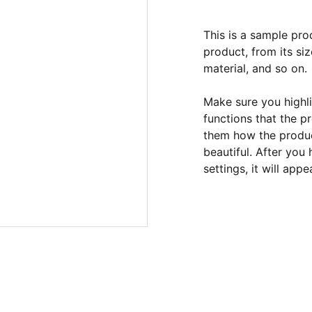
This is a sample pro
product, from its siz
material, and so on.
Make sure you highli
functions that the p
them how the product
beautiful. After you
settings, it will app