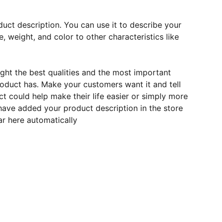
duct description. You can use it to describe your
e, weight, and color to other characteristics like
ght the best qualities and the most important
roduct has. Make your customers want it and tell
 could help make their life easier or simply more
 have added your product description in the store
ear here automatically