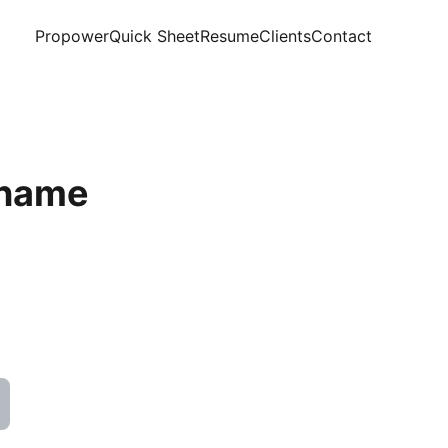
Propower
Quick Sheet
Resume
Clients
Contact
 name