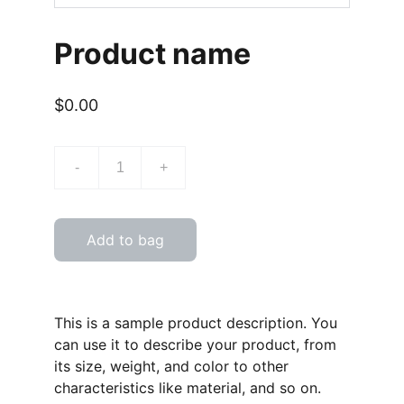
Product name
$0.00
-
+
Add to bag
This is a sample product description. You
can use it to describe your product, from
its size, weight, and color to other
characteristics like material, and so on.