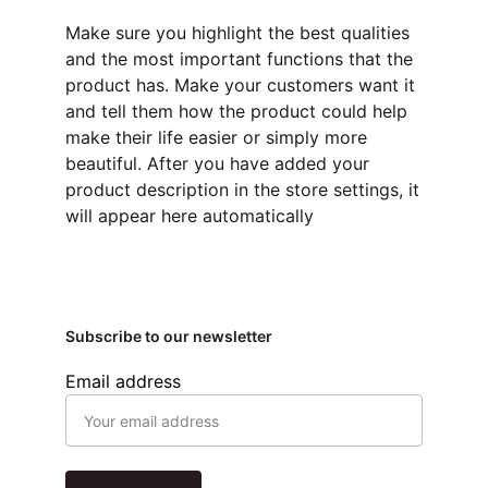
Make sure you highlight the best qualities
and the most important functions that the
product has. Make your customers want it
and tell them how the product could help
make their life easier or simply more
beautiful. After you have added your
product description in the store settings, it
will appear here automatically
Subscribe to our newsletter
Email address